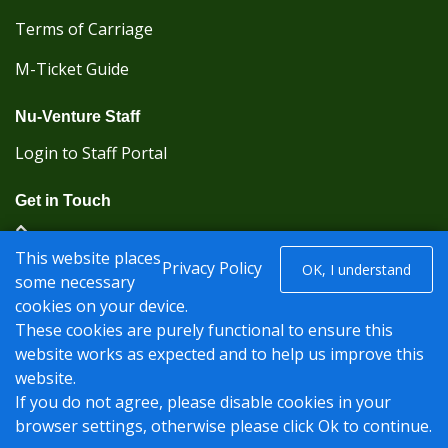
Terms of Carriage
M-Ticket Guide
Nu-Venture Staff
Login to Staff Portal
Get in Touch
(Kent Karrier 01622 296422) (Nu-Venture 01622
This website places
882288)
Privacy Policy
OK, I understand
some necessary
cookies on your device.
Registered office: Nu-Venture Coaches Ltd Unit 2F
These cookies are purely functional to ensure this
Deacon Trading Estate Aylesford, Kent ME20 7SP;
website works as expected and to help us improve this
Company Number: 1239389
website.
© Nu-Venture 2026 - Website by
Rise Digital Media
If you do not agree, please disable cookies in your
browser settings, otherwise please click Ok to continue.