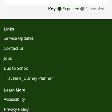
Key:
Expected
Scheduled
Links
Service Updates
Contact us
Jobs
Bus to School
Traveline Journey Planner
Learn More
Accessibilty
Privacy Policy