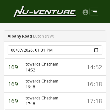
Albany Road
Luton (NW)
Date
towards Chatham
169
14:52
14:52
towards Chatham
169
16:18
16:18
towards Chatham
169
17:18
17:18