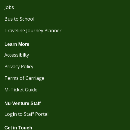
Jobs
Bus to School
Traveline Journey Planner
Learn More
Accessibilty
Privacy Policy
Terms of Carriage
M-Ticket Guide
Nu-Venture Staff
Login to Staff Portal
Get in Touch