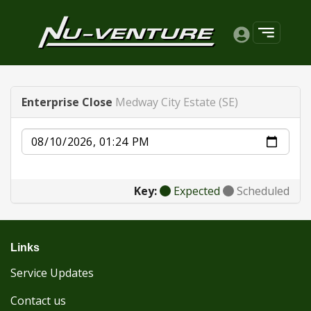
Enterprise Close
Medway City Estate (SE)
Date
Key:
Expected
Scheduled
Links
Service Updates
Contact us