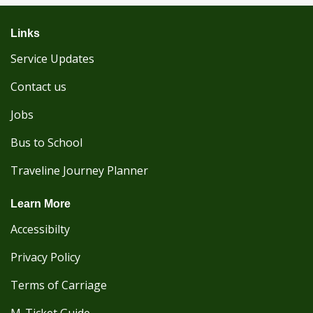
Links
Service Updates
Contact us
Jobs
Bus to School
Traveline Journey Planner
Learn More
Accessibilty
Privacy Policy
Terms of Carriage