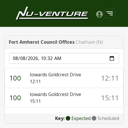
Fort Amherst Council Offices
Chatham (N)
Date
towards Goldcrest Drive
100
12:11
12:11
towards Goldcrest Drive
100
15:11
15:11
Key:
Expected
Scheduled