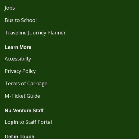
Jobs
Bus to School
Traveline Journey Planner
Learn More
Accessibilty
Privacy Policy
Terms of Carriage
M-Ticket Guide
Nu-Venture Staff
Login to Staff Portal
Get in Touch