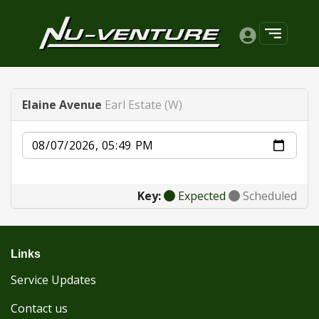
Elaine Avenue
Earl Estate (W)
Date
Key:
Expected
Scheduled
Links
Service Updates
Contact us