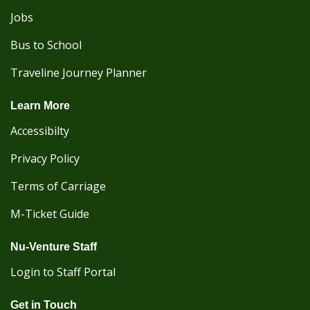
Jobs
Bus to School
Traveline Journey Planner
Learn More
Accessibilty
Privacy Policy
Terms of Carriage
M-Ticket Guide
Nu-Venture Staff
Login to Staff Portal
Get in Touch