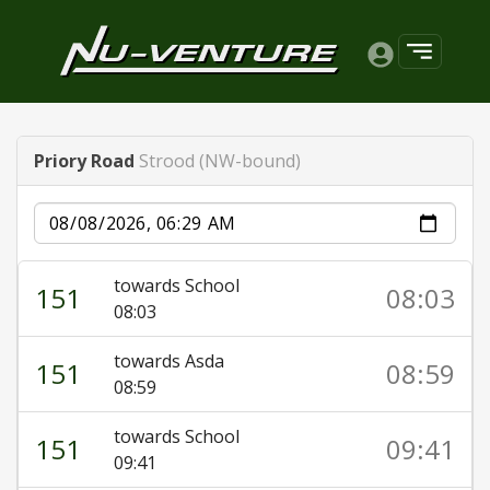
Priory Road
Strood (NW-bound)
Date
towards School
151
08:03
08:03
towards Asda
151
08:59
08:59
towards School
151
09:41
09:41