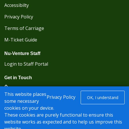
Accessibilty
Privacy Policy
Terms of Carriage
M-Ticket Guide
Nu-Venture Staff
Login to Staff Portal
Get in Touch
(Kent Karrier 01622 296422) (Nu-Venture 01622
This website places
882288)
Privacy Policy
OK, I understand
some necessary
cookies on your device.
Registered office: Nu-Venture Coaches Ltd Unit 2F
These cookies are purely functional to ensure this
Deacon Trading Estate Aylesford, Kent ME20 7SP;
website works as expected and to help us improve this
Company Number: 1239389
website.