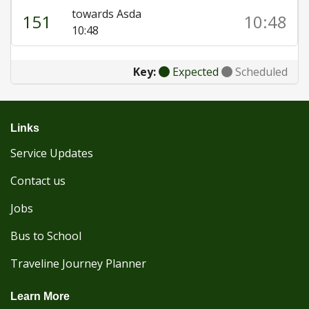
towards Asda
151
10:48
10:48
Key:
Expected
Scheduled
Links
Service Updates
Contact us
Jobs
Bus to School
Traveline Journey Planner
Learn More