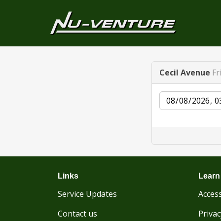
Cecil Avenue
Fr
Date
Links
Learn
Service Updates
Access
Contact us
Privac