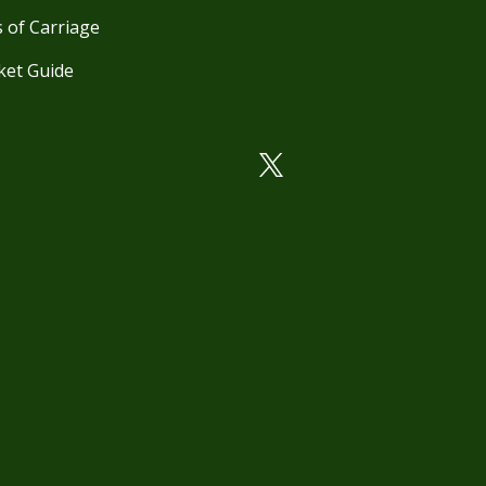
 of Carriage
ket Guide