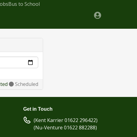
Jobs
Bus to School
cted
Scheduled
Get in Touch
(Kent Karrier 01622 296422)
(Nu-Venture 01622 882288)