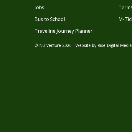
Jobs
Terms
Bus to School
M-Tic
Traveline Journey Planner
© Nu-Venture 2026 - Website by
Rise Digital Media