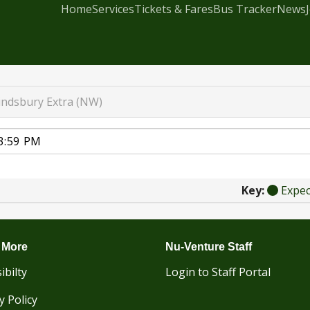
Home
Services
Tickets & Fares
Bus Tracker
News
indsbury Extra (NW)
Key:
Expe
 More
Nu-Venture Staff
ibilty
Login to Staff Portal
y Policy