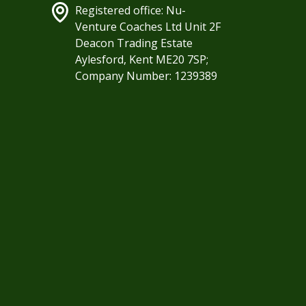
Registered office: Nu-
Venture Coaches Ltd Unit 2F
Deacon Trading Estate
Aylesford, Kent ME20 7SP;
Company Number: 1239389