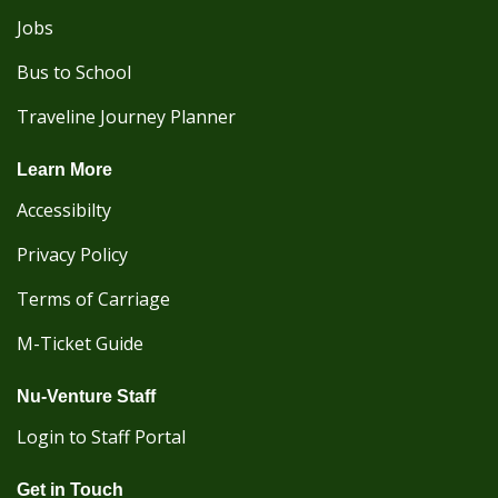
Jobs
Bus to School
Traveline Journey Planner
Learn More
Accessibilty
Privacy Policy
Terms of Carriage
M-Ticket Guide
Nu-Venture Staff
Login to Staff Portal
Get in Touch