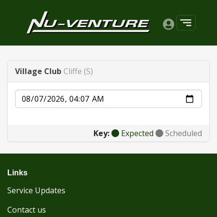
Village Club
Cliffe (S)
Date
Key:
Expected
Scheduled
Links
Service Updates
Contact us