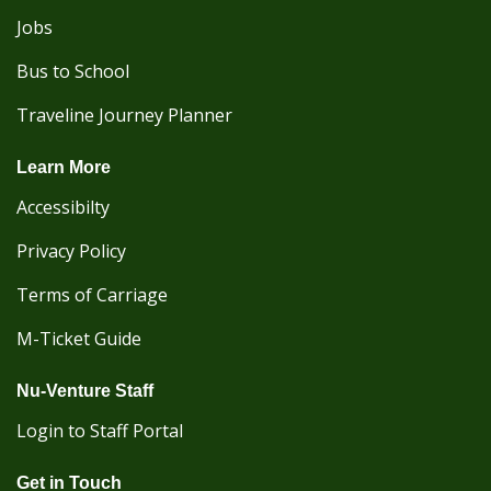
Jobs
Bus to School
Traveline Journey Planner
Learn More
Accessibilty
Privacy Policy
Terms of Carriage
M-Ticket Guide
Nu-Venture Staff
Login to Staff Portal
Get in Touch