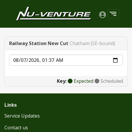
Railway Station New Cut
Chatham (SE-bound)
Date
Key:
Expected
Scheduled
Links
Service Updates
Contact us