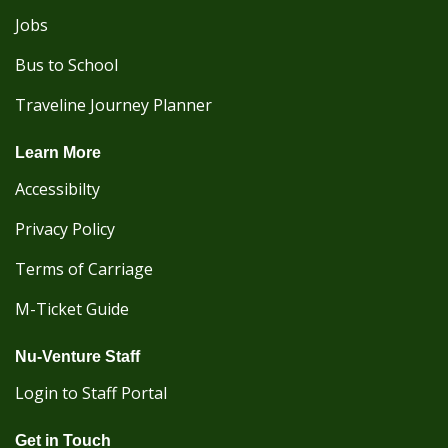
Jobs
Bus to School
Traveline Journey Planner
Learn More
Accessibilty
Privacy Policy
Terms of Carriage
M-Ticket Guide
Nu-Venture Staff
Login to Staff Portal
Get in Touch