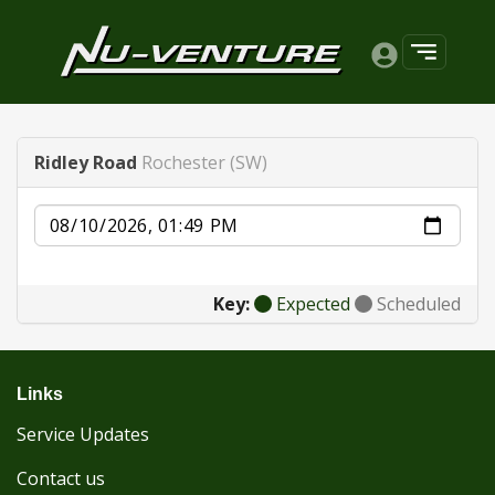
Ridley Road
Rochester (SW)
Date
Key:
Expected
Scheduled
Links
Service Updates
Contact us