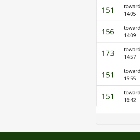
toward
151
14:05
towar
156
14:09
towar
173
14:57
toward
151
15:55
toward
151
16:42