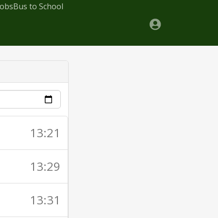
Jobs
Bus to School
13:21
13:29
13:31