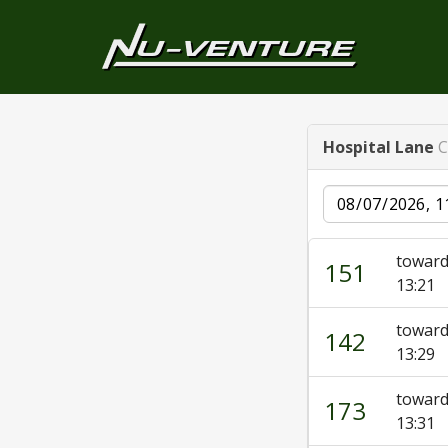
Hospital Lane
C
Date
toward
151
13:21
towar
142
13:29
towar
173
13:31