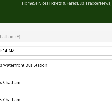
Home
Services
Tickets & Fares
Bus Tracker
News
hatham (E)
s Waterfront Bus Station
ds Chatham
ds Chatham