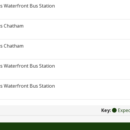
s Waterfront Bus Station
ds Chatham
ds Chatham
s Waterfront Bus Station
s Waterfront Bus Station
Key:
Expe