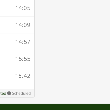
14:05
14:09
14:57
15:55
16:42
cted
Scheduled