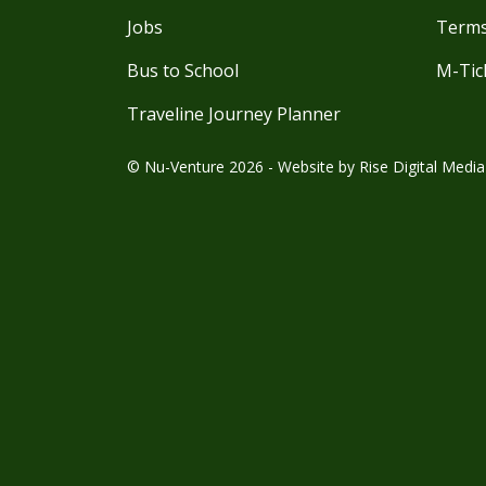
Jobs
Terms
Bus to School
M-Tic
Traveline Journey Planner
© Nu-Venture 2026 - Website by
Rise Digital Media