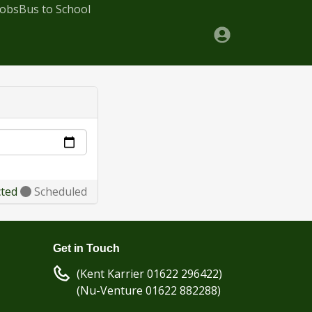
Jobs
Bus to School
cted
Scheduled
Get in Touch
(Kent Karrier 01622 296422)
(Nu-Venture 01622 882288)