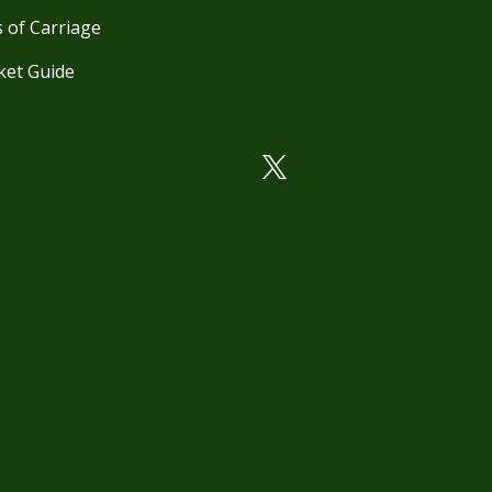
 of Carriage
ket Guide