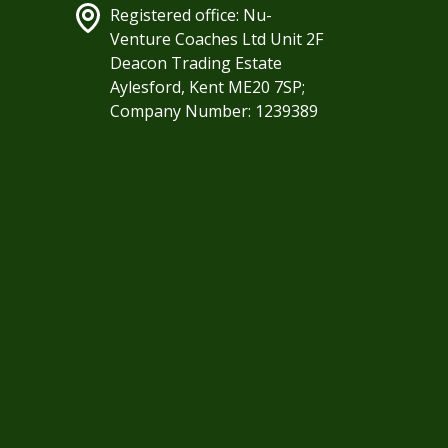
Registered office: Nu-
Venture Coaches Ltd Unit 2F
Deacon Trading Estate
Aylesford, Kent ME20 7SP;
Company Number: 1239389