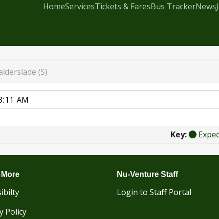
Home
Services
Tickets & Fares
Bus Tracker
News
lderslade (S)
Key:
Expe
 More
Nu-Venture Staff
ibilty
Login to Staff Portal
y Policy