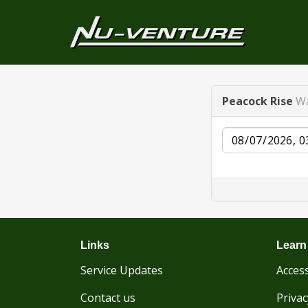
Peacock Rise
Wa
Date
Links
Learn
Service Updates
Access
Contact us
Privac