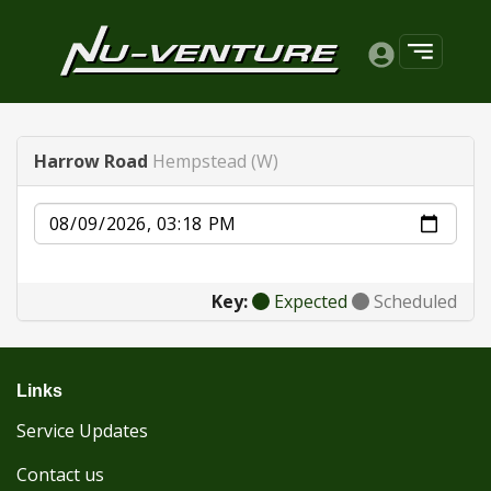
Harrow Road
Hempstead (W)
Date
Key:
Expected
Scheduled
Links
Service Updates
Contact us