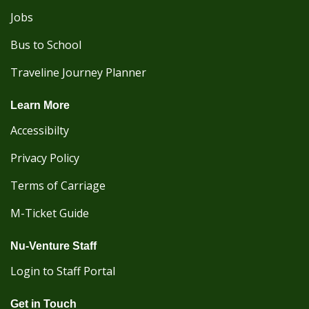
Jobs
Bus to School
Traveline Journey Planner
Learn More
Accessibilty
Privacy Policy
Terms of Carriage
M-Ticket Guide
Nu-Venture Staff
Login to Staff Portal
Get in Touch