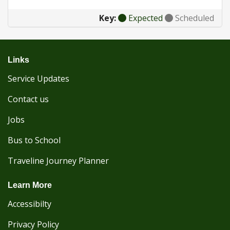
Key:
Expected
Scheduled
Links
Service Updates
Contact us
Jobs
Bus to School
Traveline Journey Planner
Learn More
Accessibilty
Privacy Policy