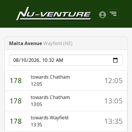
Malta Avenue
Wayfield (NE)
Date
towards Chatham
178
12:05
12:05
towards Chatham
178
13:05
13:05
towards Wayfield
178
13:35
13:35