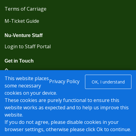
Terms of Carriage
M-Ticket Guide
Nu-Venture Staff
Login to Staff Portal
Get in Touch
(Kent Karrier 01622 296422) (Nu-Venture 01622
This website places
882288)
Privacy Policy
OK, I understand
some necessary
cookies on your device.
Registered office: Nu-Venture Coaches Ltd Unit 2F
These cookies are purely functional to ensure this
Deacon Trading Estate Aylesford, Kent ME20 7SP;
website works as expected and to help us improve this
Company Number: 1239389
website.
© Nu-Venture 2026 - Website by
Rise Digital Media
If you do not agree, please disable cookies in your
browser settings, otherwise please click Ok to continue.