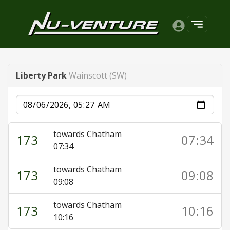
Liberty Park
Wainscott (SW)
Date
towards Chatham
173
07:34
07:34
towards Chatham
173
09:08
09:08
towards Chatham
173
10:16
10:16