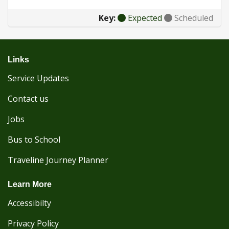
Key:
Expected
Scheduled
Links
Service Updates
Contact us
Jobs
Bus to School
Traveline Journey Planner
Learn More
Accessibilty
Privacy Policy