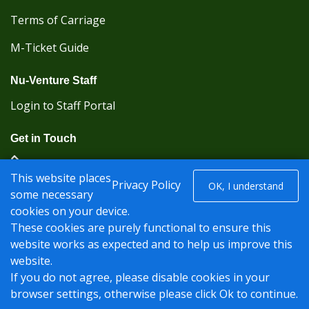
Terms of Carriage
M-Ticket Guide
Nu-Venture Staff
Login to Staff Portal
Get in Touch
(Kent Karrier 01622 296422) (Nu-Venture 01622
This website places
882288)
Privacy Policy
OK, I understand
some necessary
cookies on your device.
Registered office: Nu-Venture Coaches Ltd Unit 2F
These cookies are purely functional to ensure this
Deacon Trading Estate Aylesford, Kent ME20 7SP;
website works as expected and to help us improve this
Company Number: 1239389
website.
© Nu-Venture 2026 - Website by
Rise Digital Media
If you do not agree, please disable cookies in your
browser settings, otherwise please click Ok to continue.