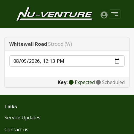
Whitewall Road
Strood (W)
Date
Key:
Expected
Scheduled
Links
Service Updates
Contact us