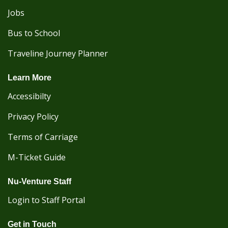
Jobs
Bus to School
Traveline Journey Planner
Learn More
Accessibilty
Privacy Policy
Terms of Carriage
M-Ticket Guide
Nu-Venture Staff
Login to Staff Portal
Get in Touch