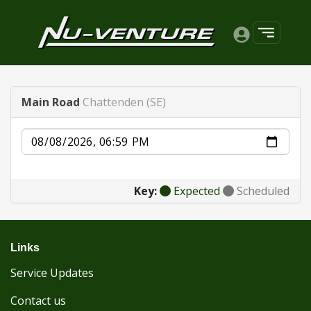
Main Road
Chattenden (SE)
Date
Key:
Expected
Scheduled
Links
Service Updates
Contact us