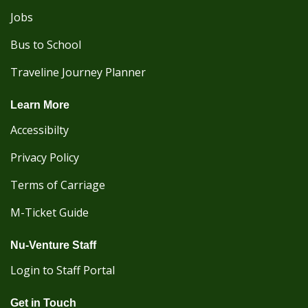
Jobs
Bus to School
Traveline Journey Planner
Learn More
Accessibilty
Privacy Policy
Terms of Carriage
M-Ticket Guide
Nu-Venture Staff
Login to Staff Portal
Get in Touch