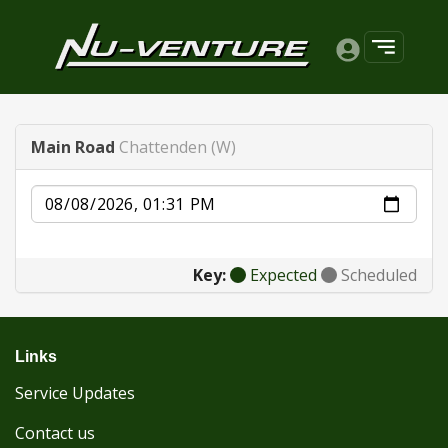
Main Road
Chattenden (W)
Date
Key:
Expected
Scheduled
Links
Service Updates
Contact us