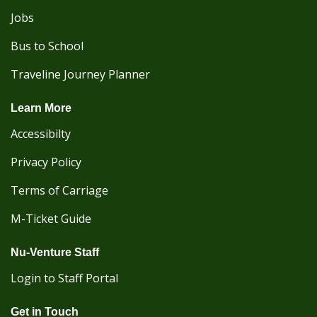
Jobs
Bus to School
Traveline Journey Planner
Learn More
Accessibilty
Privacy Policy
Terms of Carriage
M-Ticket Guide
Nu-Venture Staff
Login to Staff Portal
Get in Touch