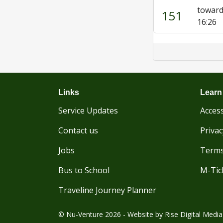
toward
151
16:26
Links
Learn
Service Updates
Access
Contact us
Privac
Jobs
Terms
Bus to School
M-Tic
Traveline Journey Planner
© Nu-Venture 2026 - Website by
Rise Digital Media