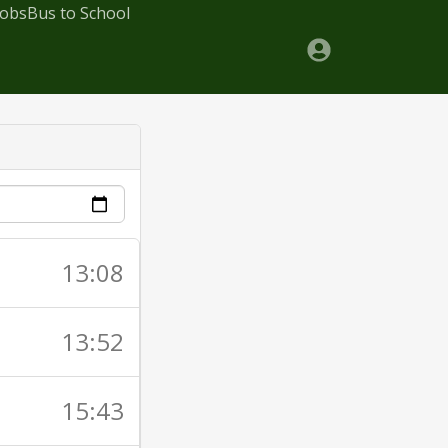
Jobs
Bus to School
13:08
13:52
15:43