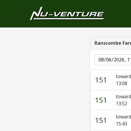
Ranscombe Fa
Date
toward
151
13:08
toward
151
13:52
toward
151
15:43