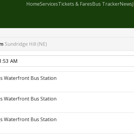
Home
Services
Tickets & Fares
Bus Tracker
News
rm
Sundridge Hill (NE)
s Waterfront Bus Station
s Waterfront Bus Station
s Waterfront Bus Station