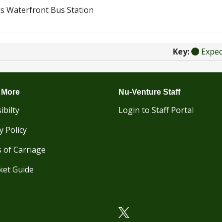
s Waterfront Bus Station
Key:
Expe
 More
Nu-Venture Staff
ibilty
Login to Staff Portal
y Policy
 of Carriage
ket Guide