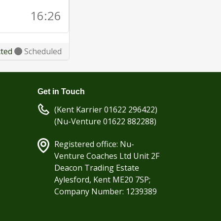
16:26
cted
Scheduled
Get in Touch
(Kent Karrier 01622 296422)
(Nu-Venture 01622 882288)
Registered office: Nu-
Venture Coaches Ltd Unit 2F
Deacon Trading Estate
Aylesford, Kent ME20 7SP;
Company Number: 1239389