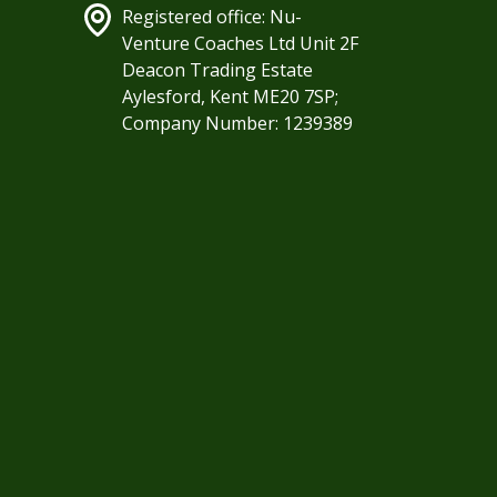
Registered office: Nu-
Venture Coaches Ltd Unit 2F
Deacon Trading Estate
Aylesford, Kent ME20 7SP;
Company Number: 1239389