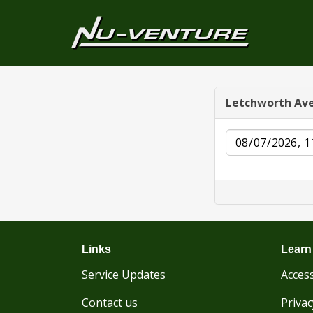
Letchworth Av
Date
Links
Learn
Service Updates
Access
Contact us
Privac