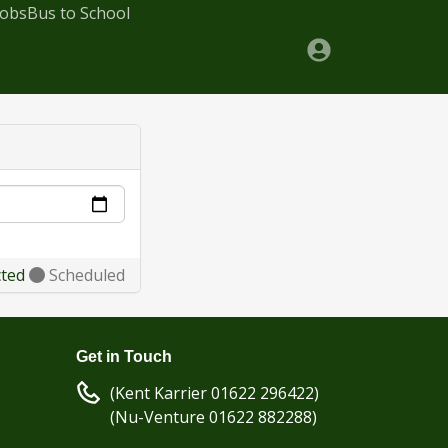
Jobs
Bus to School
cted
Scheduled
Get in Touch
(Kent Karrier 01622 296422)
(Nu-Venture 01622 882288)