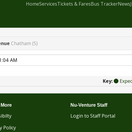
Home
Services
Tickets & Fares
Bus Tracker
News
enue
Chatham (S)
Key:
Expe
 More
Nu-Venture Staff
ibilty
Login to Staff Portal
y Policy