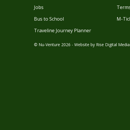
Jobs
Terms
Bus to School
M-Tic
Traveline Journey Planner
© Nu-Venture 2026 - Website by
Rise Digital Media