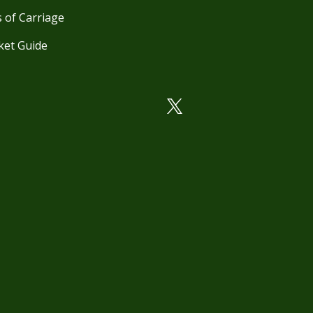
 of Carriage
ket Guide