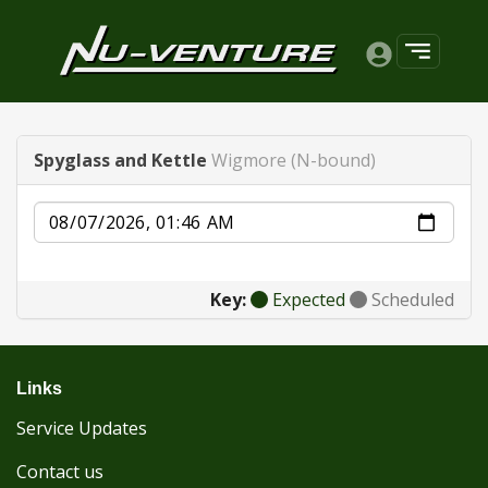
Spyglass and Kettle
Wigmore (N-bound)
Date
Key:
Expected
Scheduled
Links
Service Updates
Contact us