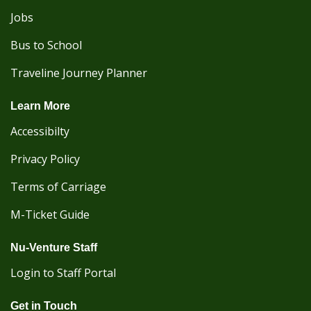
Jobs
Bus to School
Traveline Journey Planner
Learn More
Accessibilty
Privacy Policy
Terms of Carriage
M-Ticket Guide
Nu-Venture Staff
Login to Staff Portal
Get in Touch