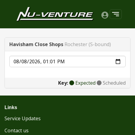
Havisham Close Shops
Rochester (S-bound)
Date
Key:
Expected
Scheduled
Links
Service Updates
Contact us