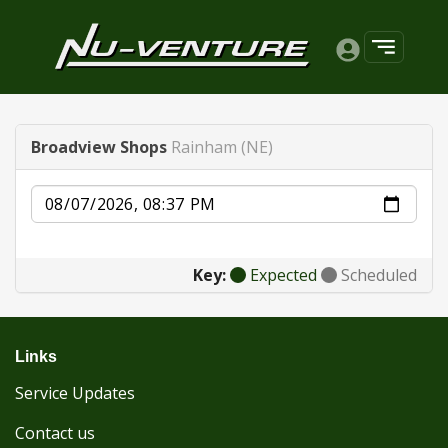
Broadview Shops
Rainham (NE)
Date
Key:
Expected
Scheduled
Links
Service Updates
Contact us