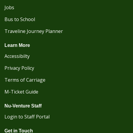
Jobs
Bus to School
Traveline Journey Planner
Learn More
Accessibilty
Privacy Policy
Terms of Carriage
M-Ticket Guide
Nu-Venture Staff
Login to Staff Portal
Get in Touch