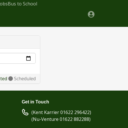
Jobs
Bus to School
cted
Scheduled
Get in Touch
(Kent Karrier 01622 296422)
(Nu-Venture 01622 882288)