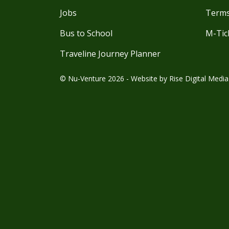
Jobs
Terms
Bus to School
M-Tic
Traveline Journey Planner
© Nu-Venture 2026 - Website by
Rise Digital Media