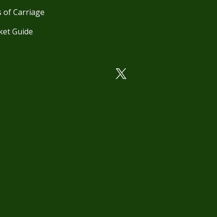
 of Carriage
ket Guide