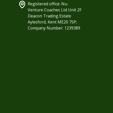
Registered office: Nu-
Venture Coaches Ltd Unit 2F
Deacon Trading Estate
Aylesford, Kent ME20 7SP;
Company Number: 1239389