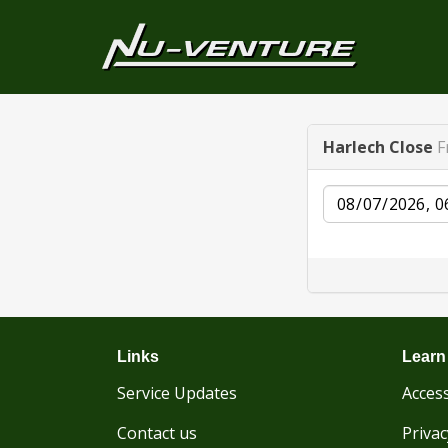
Harlech Close
F
Date
Links
Learn
Service Updates
Access
Contact us
Privac