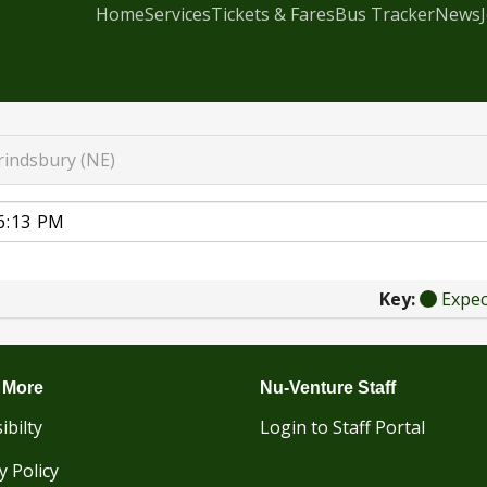
Home
Services
Tickets & Fares
Bus Tracker
News
rindsbury (NE)
Key:
Expe
 More
Nu-Venture Staff
ibilty
Login to Staff Portal
y Policy