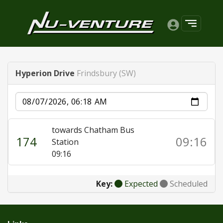
Hyperion Drive
Frindsbury (SW)
Date
towards Chatham Bus
174
09:16
Station
09:16
Key:
Expected
Scheduled