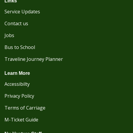
Links
Service Updates
Contact us
Jobs
Bus to School
Traveline Journey Planner
Learn More
Accessibilty
Privacy Policy
Terms of Carriage
M-Ticket Guide