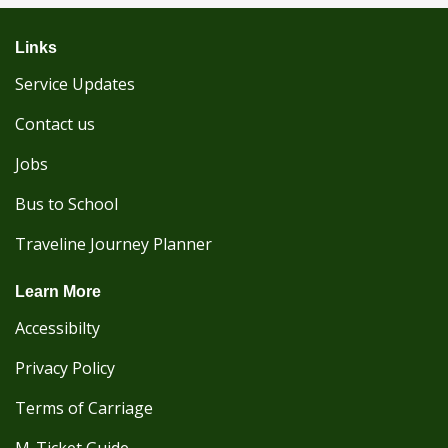
Links
Service Updates
Contact us
Jobs
Bus to School
Traveline Journey Planner
Learn More
Accessibilty
Privacy Policy
Terms of Carriage