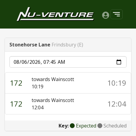
Stonehorse Lane
Frindsbury (E)
Date
towards Wainscott
172
10:19
10:19
towards Wainscott
172
12:04
12:04
Key:
Expected
Scheduled