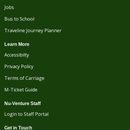
Jobs
Bus to School
Traveline Journey Planner
Learn More
Accessibilty
Privacy Policy
Terms of Carriage
M-Ticket Guide
Nu-Venture Staff
Login to Staff Portal
Get in Touch