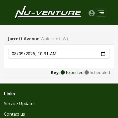
Jarrett Avenue
Wainscott (W)
Date
Key:
Expected
Scheduled
Links
Service Updates
Contact us