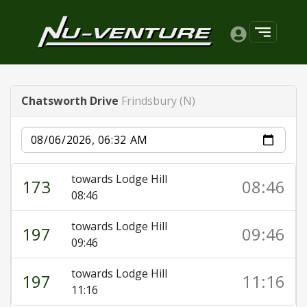
Chatsworth Drive
Frindsbury (N)
Date
towards Lodge Hill
173
08:46
08:46
towards Lodge Hill
197
09:46
09:46
towards Lodge Hill
197
11:16
11:16