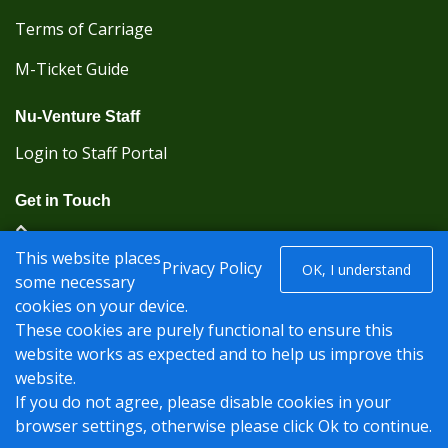
Terms of Carriage
M-Ticket Guide
Nu-Venture Staff
Login to Staff Portal
Get in Touch
(Kent Karrier 01622 296422) (Nu-Venture 01622
This website places
882288)
Privacy Policy
OK, I understand
some necessary
cookies on your device.
Registered office: Nu-Venture Coaches Ltd Unit 2F
These cookies are purely functional to ensure this
Deacon Trading Estate Aylesford, Kent ME20 7SP;
website works as expected and to help us improve this
Company Number: 1239389
website.
© Nu-Venture 2026 - Website by
Rise Digital Media
If you do not agree, please disable cookies in your
browser settings, otherwise please click Ok to continue.