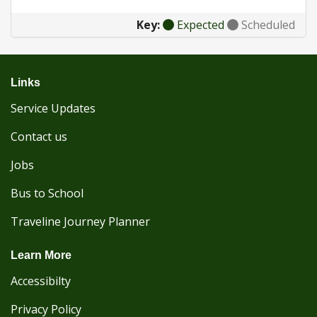
Key:
Expected
Scheduled
Links
Service Updates
Contact us
Jobs
Bus to School
Traveline Journey Planner
Learn More
Accessibilty
Privacy Policy